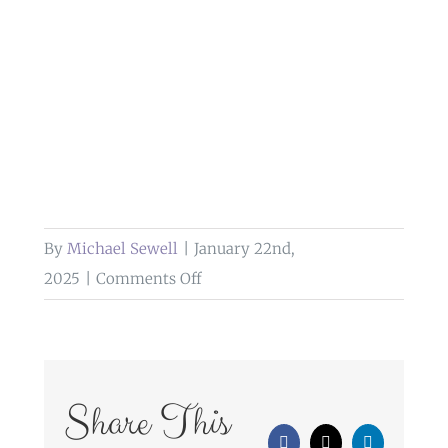
By
Michael Sewell
|
January 22nd,
on
2025
|
Comments Off
wedding
photography
at
gibbon
Share This
bridge