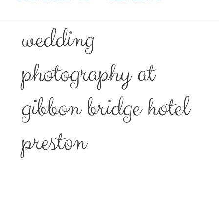
wedding
photography at
gibbon bridge hotel
preston