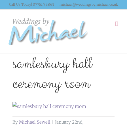
Skip
Call Us Today! 07762 758531
|
michael@weddingsbymichael.co.uk
to
content
samlesbury hall
ceremony room
By
Michael Sewell
|
January 22nd,