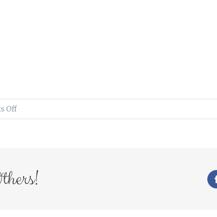
on
 Off
bride
photography
stella
park
thers!
country
house