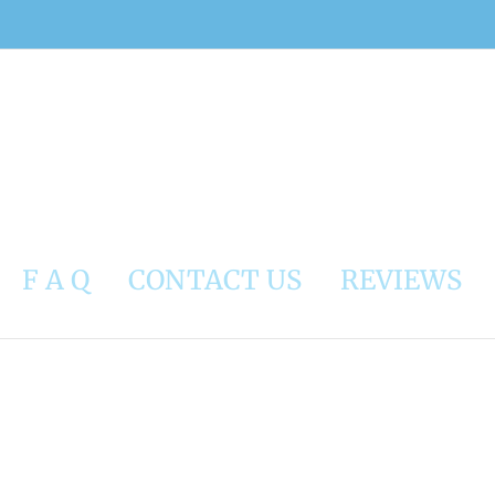
F A Q
CONTACT US
REVIEWS