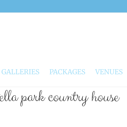
GALLERIES
PACKAGES
VENUES
ella park country house