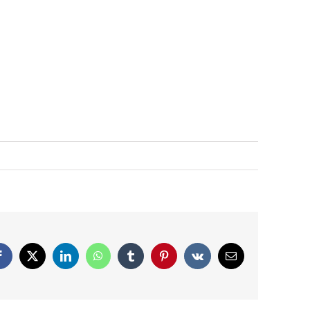
Facebook
X
LinkedIn
WhatsApp
Tumblr
Pinterest
Vk
Email