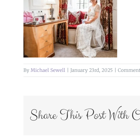
By
Michael Sewell
|
January 23rd, 2025
|
Comments
Share This Post With O