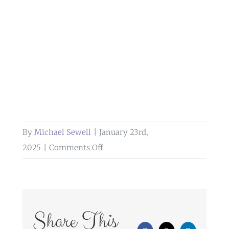
By
Michael Sewell
|
January 23rd,
on
2025
|
Comments Off
wedding
portrait
at
sella
Share This
park