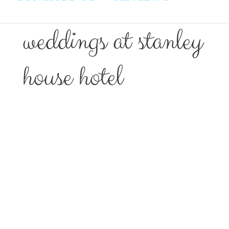
weddings at stanley
house hotel