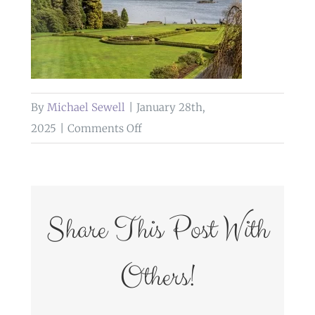
By
Michael Sewell
|
January 28th,
on
2025
|
Comments Off
weddings
at
the
inn
Share This Post With
on
the
Others!
lake