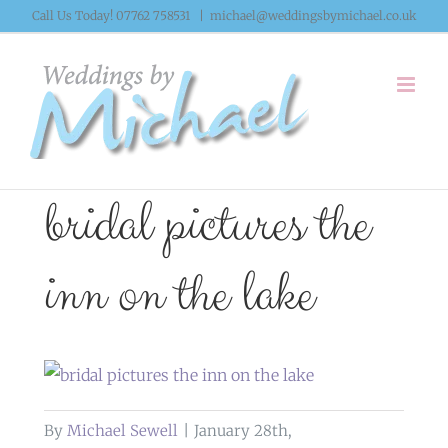
Skip
Call Us Today! 07762 758531
|
michael@weddingsbymichael.co.uk
to
content
bridal pictures the
inn on the lake
By
Michael Sewell
|
January 28th,