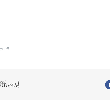
on
s Off
27Mar16_431_Radiant
thers!