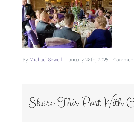
By
Michael Sewell
|
January 28th, 2025
|
Comment
Share This Post With O