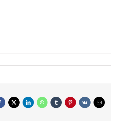
Facebook
X
LinkedIn
WhatsApp
Tumblr
Pinterest
Vk
Email