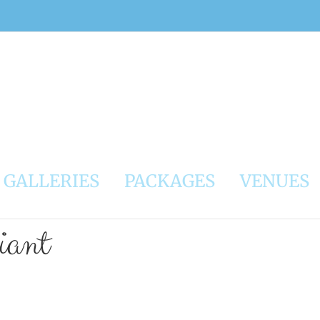
GALLERIES
PACKAGES
VENUES
ant