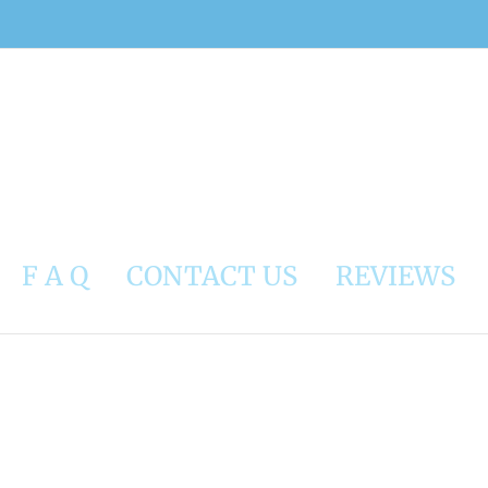
F A Q
CONTACT US
REVIEWS