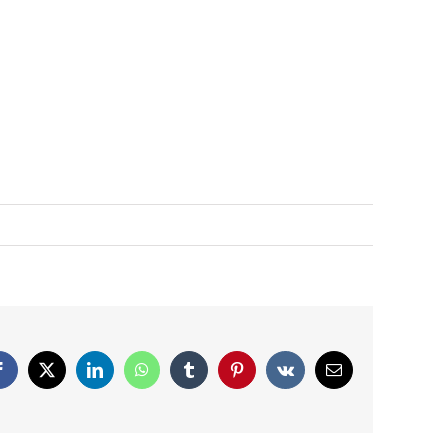
Facebook
X
LinkedIn
WhatsApp
Tumblr
Pinterest
Vk
Email