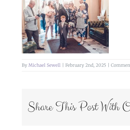
By
Michael Sewell
|
February 2nd, 2025
|
Comment
Share This Post With O