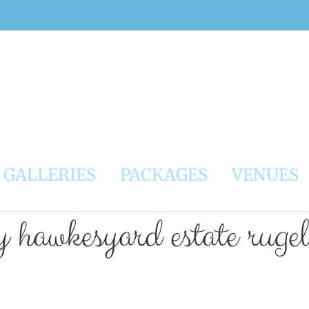
GALLERIES
PACKAGES
VENUES
 hawkesyard estate ruge