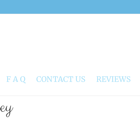
F A Q
CONTACT US
REVIEWS
ley