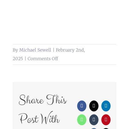
By
Michael Sewell
|
February 2nd,
on
2025
|
Comments Off
wedding
photography
hawkesyard
estate
Share This
rugeley
Facebook
X
LinkedIn
Post With
WhatsApp
Tumblr
Pinterest