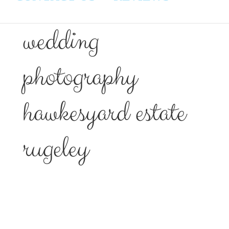
wedding
photography
hawkesyard estate
rugeley