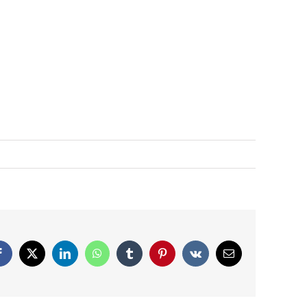
Facebook
X
LinkedIn
WhatsApp
Tumblr
Pinterest
Vk
Email