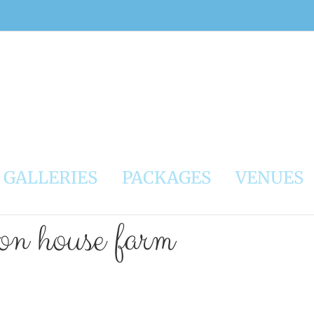
GALLERIES
PACKAGES
VENUES
ton house farm