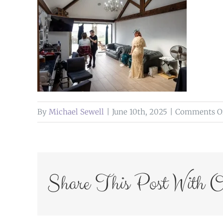
By
Michael Sewell
|
June 10th, 2025
|
Comments O
Share This Post With O