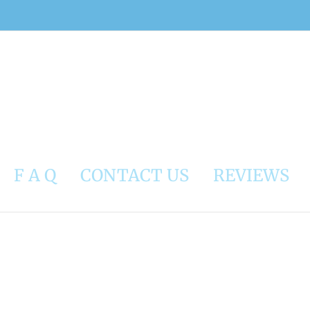
F A Q
CONTACT US
REVIEWS