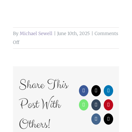
By
Michael Sewell
|
June 10th, 2025
|
Comments
on
Off
confetti
at
heaton
house
Share This
farm
Facebook
X
LinkedIn
Post With
WhatsApp
Tumblr
Pinterest
Others!
Vk
Email