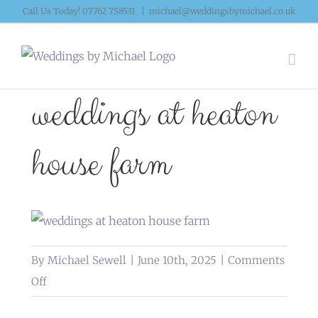
Skip
Call Us Today! 07762 758531
|
michael@weddingsbymichael.co.uk
to
content
weddings at heaton
house farm
By
Michael Sewell
|
June 10th, 2025
|
Comments
on
Off
weddings