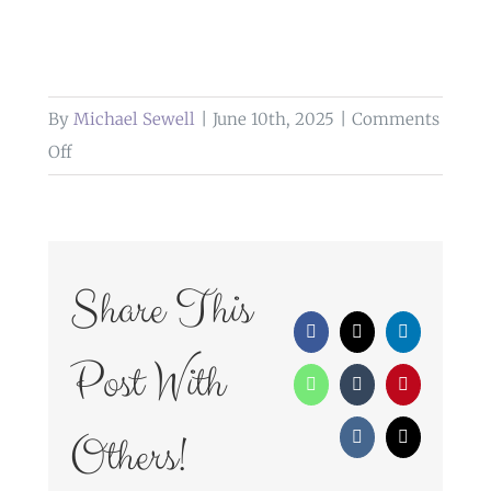
By
Michael Sewell
|
June 10th, 2025
|
Comments
on
Off
weddings
at
heaton
house
Share This
farm
Facebook
X
LinkedIn
Post With
WhatsApp
Tumblr
Pinterest
Others!
Vk
Email