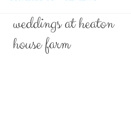
weddings at heaton
house farm