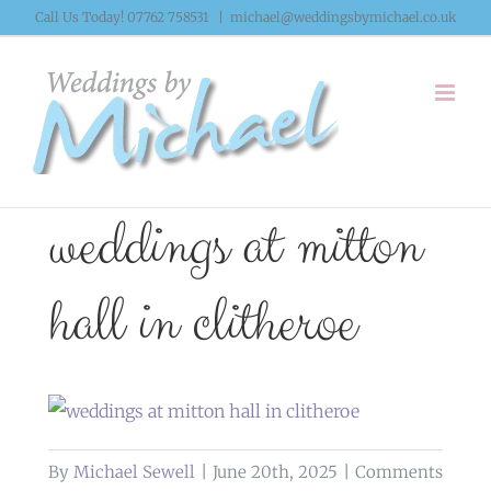
Skip
Call Us Today! 07762 758531
|
michael@weddingsbymichael.co.uk
to
content
weddings at mitton
hall in clitheroe
By
Michael Sewell
|
June 20th, 2025
|
Comments