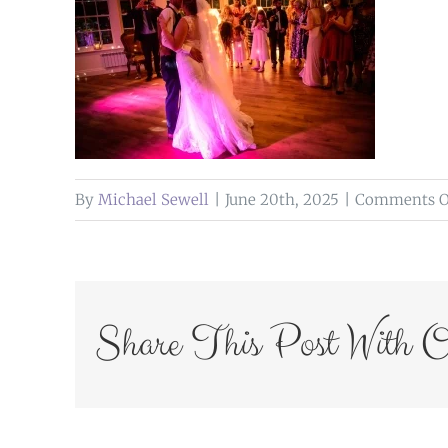
By
Michael Sewell
|
June 20th, 2025
|
Comments O
Share This Post With O