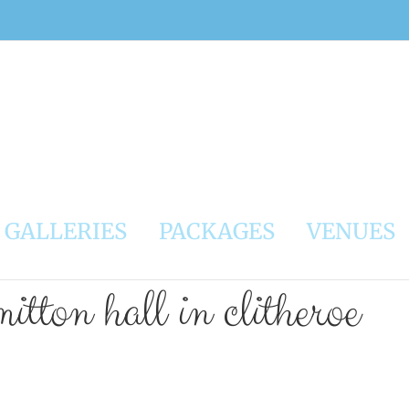
GALLERIES
PACKAGES
VENUES
itton hall in clitheroe