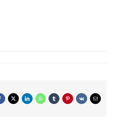
Facebook
X
LinkedIn
WhatsApp
Tumblr
Pinterest
Vk
Email