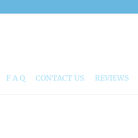
F A Q
CONTACT US
REVIEWS