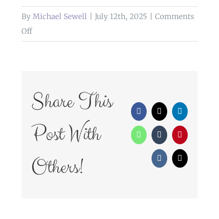
By
Michael Sewell
|
July 12th, 2025
|
Comments
on
Off
weddings
at
glazert
country
Share This
house
Facebook
X
LinkedIn
hotel
Post With
WhatsApp
Tumblr
Pinterest
Others!
Vk
Email