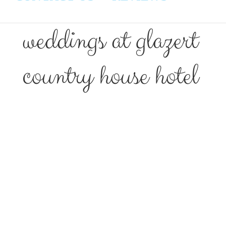
weddings at glazert
country house hotel