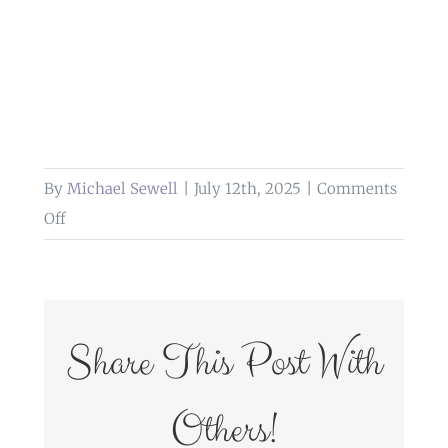
By
Michael Sewell
|
July 12th, 2025
|
Comments
on
Off
weddings
at
glazert
country
Share This Post With
house
hotel
Others!