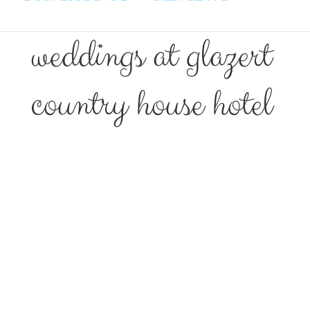
weddings at glazert
country house hotel