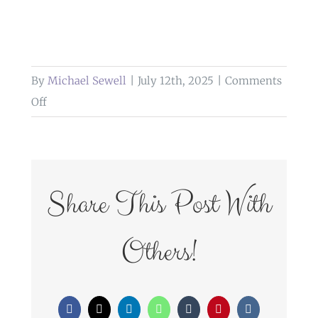
By
Michael Sewell
|
July 12th, 2025
|
Comments
on
Off
weddings
at
glazert
country
Share This Post With
house
hotel
Others!
Facebook
X
LinkedIn
WhatsApp
Tumblr
Pinterest
Vk