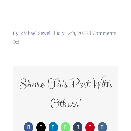
By
Michael Sewell
|
July 12th, 2025
|
Comments
on
Off
weddings
at
glazert
country
Share This Post With
house
hotel
Others!
Facebook
X
LinkedIn
WhatsApp
Tumblr
Pinterest
Vk