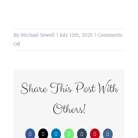
By
Michael Sewell
|
July 12th, 2025
|
Comments
on
Off
weddings
at
glazert
country
Share This Post With
house
hotel
Others!
Facebook
X
LinkedIn
WhatsApp
Tumblr
Pinterest
Vk