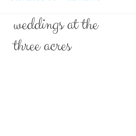
weddings at the
three acres