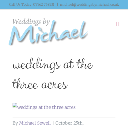
Skip
Call Us Today! 07762 758531
|
michael@weddingsbymichael.co.uk
to
content
weddings at the
three acres
By
Michael Sewell
|
October 25th,