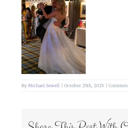
By
Michael Sewell
|
October 25th, 2025
|
Comment
Share This Post With O