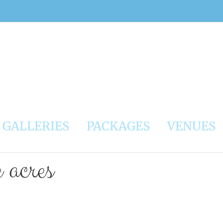
GALLERIES
PACKAGES
VENUES
e acres