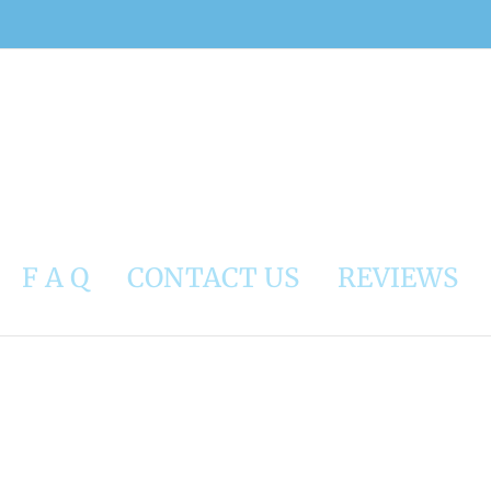
F A Q
CONTACT US
REVIEWS