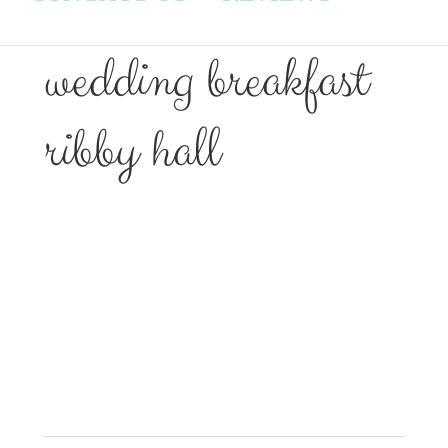
wedding breakfast
ribby hall