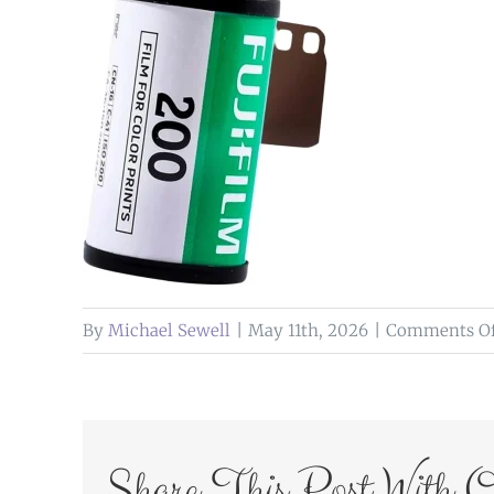
By
Michael Sewell
|
May 11th, 2026
|
Comments Of
Share This Post With O