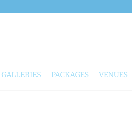
GALLERIES
PACKAGES
VENUES