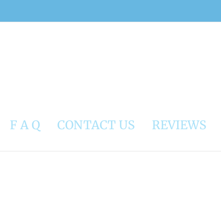
F A Q
CONTACT US
REVIEWS