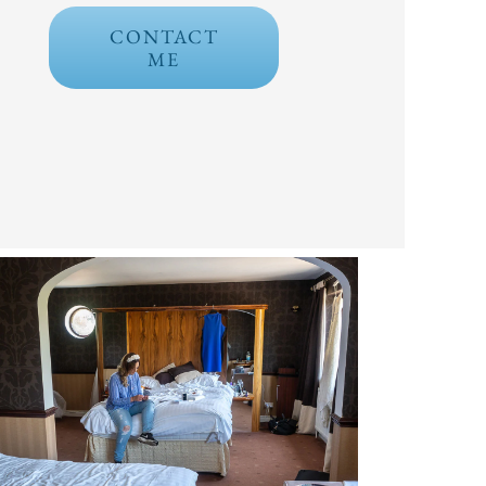
CONTACT
ME