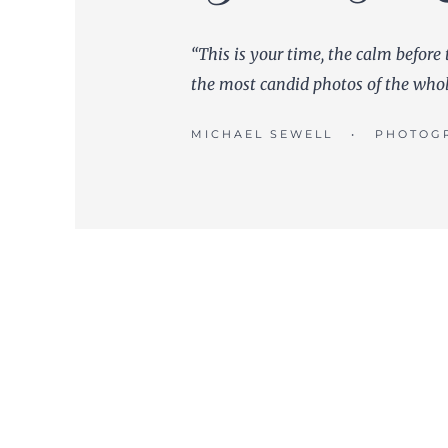
“This is your time, the calm before 
the most candid photos of the who
MICHAEL SEWELL • PHOTOG