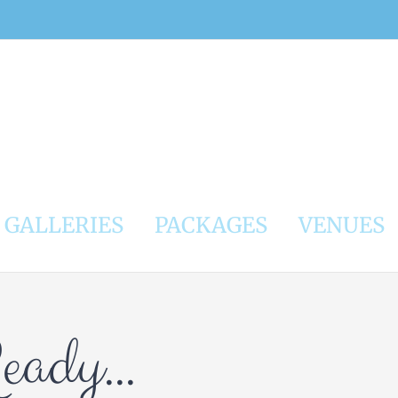
GALLERIES
PACKAGES
VENUES
Ready…