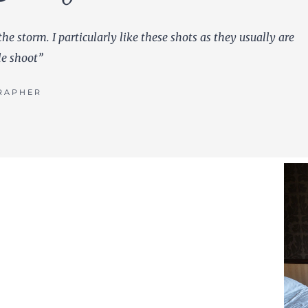
the storm. I particularly like these shots as they usually are
le shoot”
RAPHER