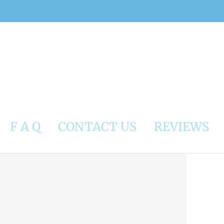
F A Q
CONTACT US
REVIEWS