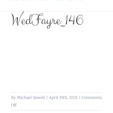
WedFayre_146
By
Michael Sewell
|
April 19th, 2021
|
Comments
on
Off
WedFayre_146