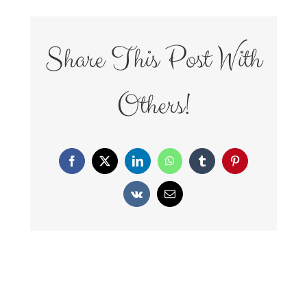
Share This Post With
Others!
Facebook
X
LinkedIn
WhatsApp
Tumblr
Pinterest
Vk
Email