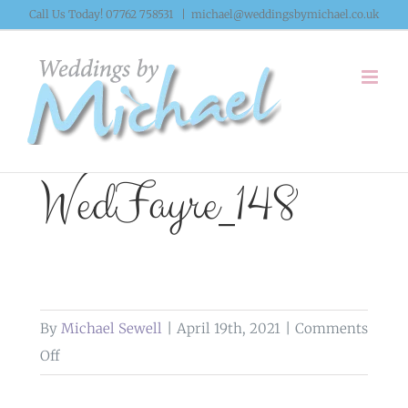
Skip
Call Us Today! 07762 758531
|
michael@weddingsbymichael.co.uk
to
content
WedFayre_148
By
Michael Sewell
|
April 19th, 2021
|
Comments
on
Off
WedFayre_148