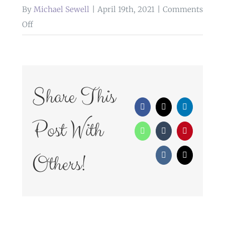
By
Michael Sewell
|
April 19th, 2021
|
Comments
on
Off
WedFayre_275
Share This
Facebook
X
LinkedIn
Post With
WhatsApp
Tumblr
Pinterest
Others!
Vk
Email