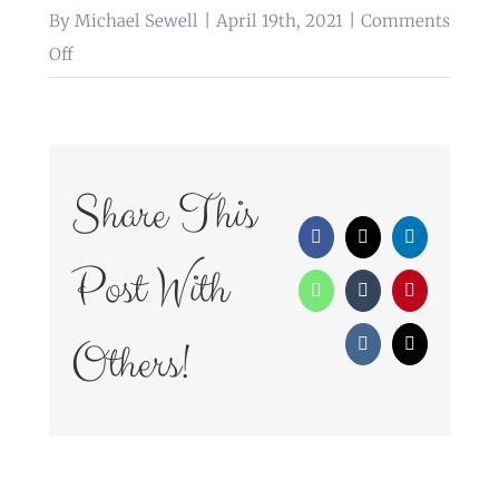
By
Michael Sewell
|
April 19th, 2021
|
Comments
on
Off
WedFayre_307
Share This
Facebook
X
LinkedIn
Post With
WhatsApp
Tumblr
Pinterest
Others!
Vk
Email