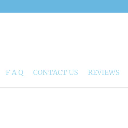
F A Q
CONTACT US
REVIEWS