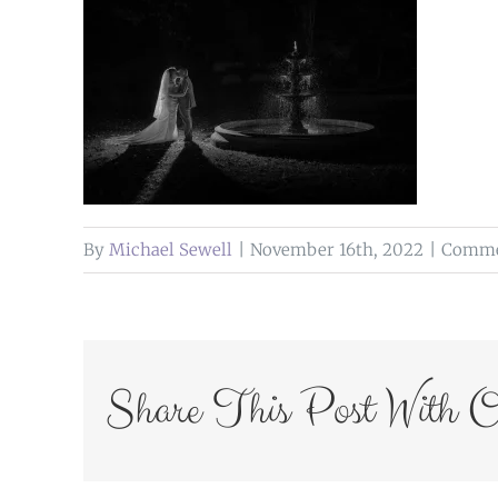
By
Michael Sewell
|
November 16th, 2022
|
Comme
Share This Post With O