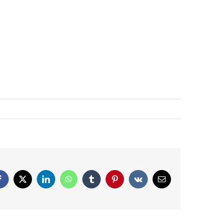
Facebook
X
LinkedIn
WhatsApp
Tumblr
Pinterest
Vk
Email