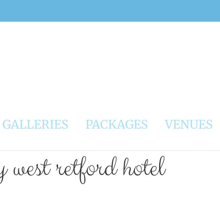
GALLERIES
PACKAGES
VENUES
west retford hotel