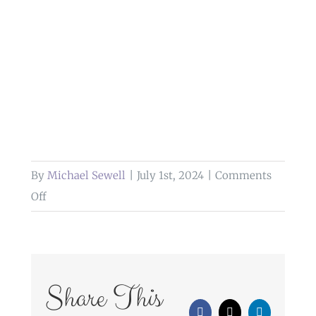
By
Michael Sewell
|
July 1st, 2024
|
Comments
on
Off
wedding
photography
bartle
hall
Share This
preston