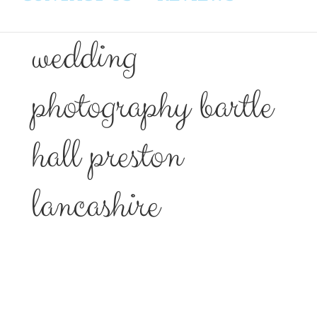
wedding
photography bartle
hall preston
lancashire