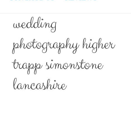
wedding
photography higher
trapp simonstone
lancashire