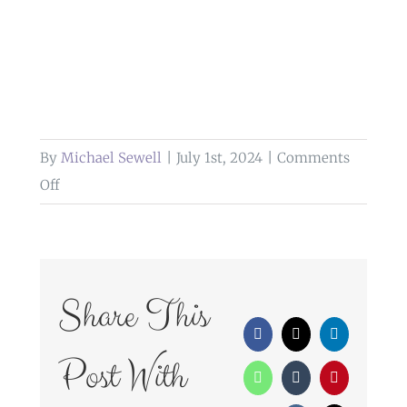
By
Michael Sewell
|
July 1st, 2024
|
Comments
on
Off
wedding
photography
higher
trapp
Share This
simonstone
Facebook
X
LinkedIn
lancashire
Post With
WhatsApp
Tumblr
Pinterest