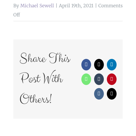
By
Michael Sewell
|
April 19th, 2021
|
Comments
on
Off
WedFayre_163
Share This
Facebook
X
LinkedIn
Post With
WhatsApp
Tumblr
Pinterest
Others!
Vk
Email