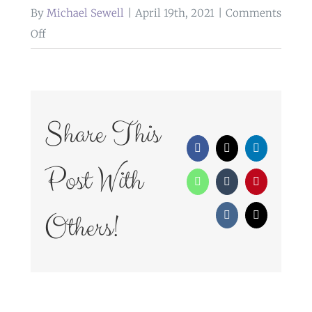
By
Michael Sewell
|
April 19th, 2021
|
Comments
on
Off
WedFayre_177
Share This
Facebook
X
LinkedIn
Post With
WhatsApp
Tumblr
Pinterest
Others!
Vk
Email