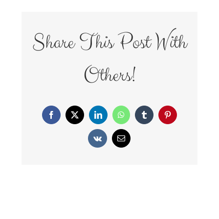
Share This Post With
Others!
Facebook
X
LinkedIn
WhatsApp
Tumblr
Pinterest
Vk
Email