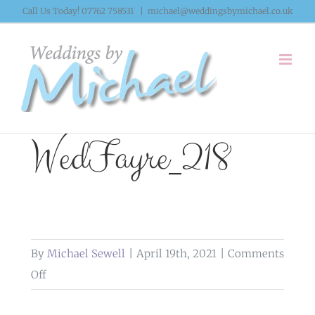
Skip
Call Us Today! 07762 758531
|
michael@weddingsbymichael.co.uk
to
content
WedFayre_218
By
Michael Sewell
|
April 19th, 2021
|
Comments
on
Off
WedFayre_218