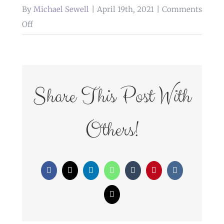
By
Michael Sewell
|
April 19th, 2021
|
Comments
on
Off
WedFayre_234
Share This Post With
Others!
Facebook
X
LinkedIn
WhatsApp
Tumblr
Pinterest
Vk
Email