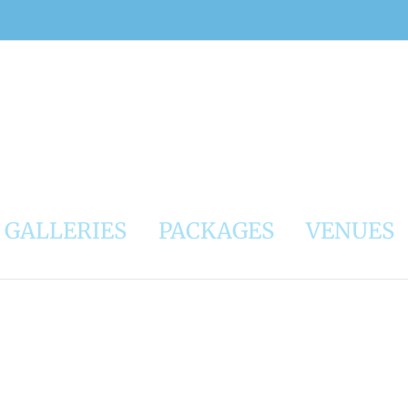
GALLERIES
PACKAGES
VENUES