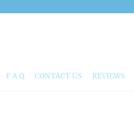
F A Q
CONTACT US
REVIEWS