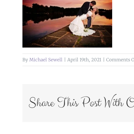
By
Michael Sewell
|
April 19th, 2021
|
Comments O
Share This Post With O