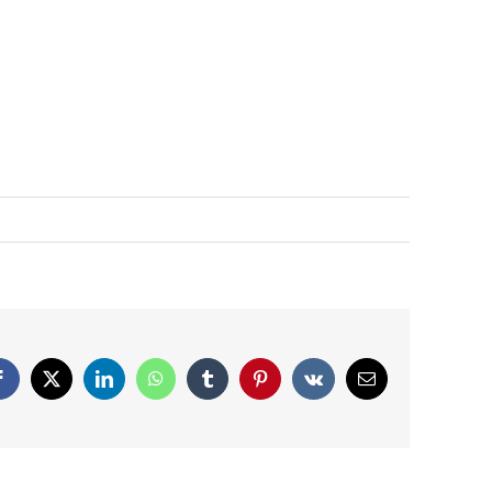
Facebook
X
LinkedIn
WhatsApp
Tumblr
Pinterest
Vk
Email