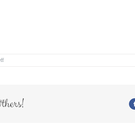
on
ff
WedFayre_258
thers!