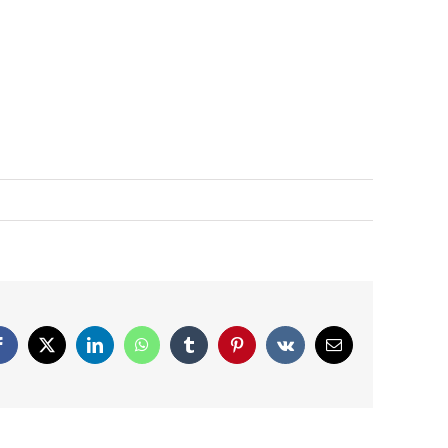
Facebook
X
LinkedIn
WhatsApp
Tumblr
Pinterest
Vk
Email