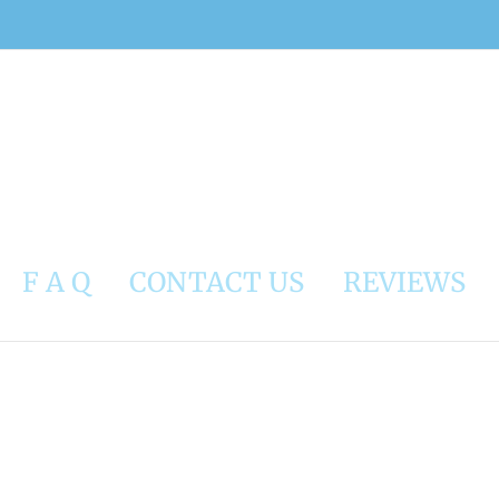
F A Q
CONTACT US
REVIEWS