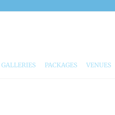
GALLERIES
PACKAGES
VENUES