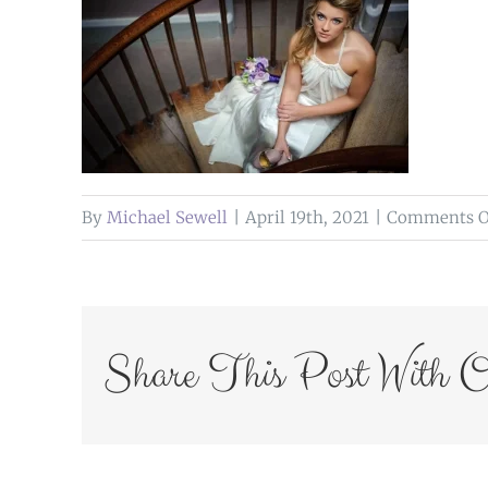
By
Michael Sewell
|
April 19th, 2021
|
Comments O
Share This Post With O