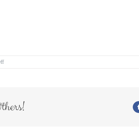
on
ff
WedFayre_321
thers!