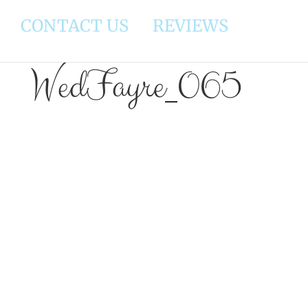
CONTACT US
REVIEWS
WedFayre_065