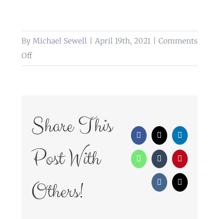
By
Michael Sewell
|
April 19th, 2021
|
Comments
on
Off
WedFayre_065
Share This
Facebook
X
LinkedIn
Post With
WhatsApp
Tumblr
Pinterest
Others!
Vk
Email