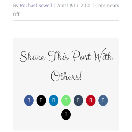
By
Michael Sewell
|
April 19th, 2021
|
Comments
on
Off
WedFayre_128
Share This Post With
Others!
Facebook
X
LinkedIn
WhatsApp
Tumblr
Pinterest
Vk
Email