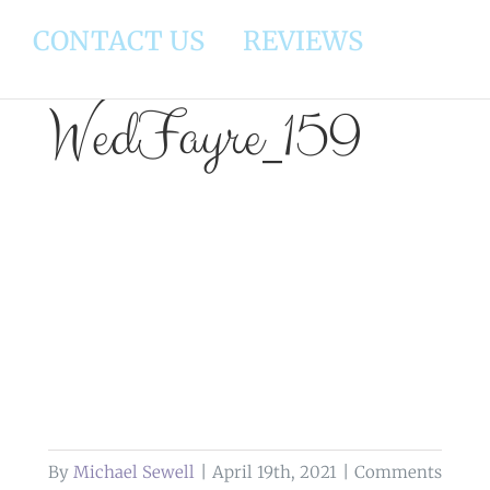
CONTACT US
REVIEWS
WedFayre_159
By
Michael Sewell
|
April 19th, 2021
|
Comments