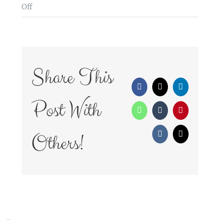
on
Off
WedFayre_159
Share This
Facebook
X
LinkedIn
Post With
WhatsApp
Tumblr
Pinterest
Others!
Vk
Email