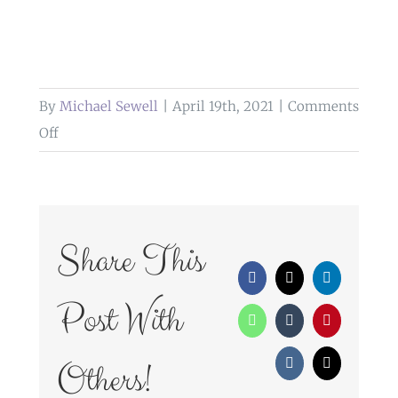
By
Michael Sewell
|
April 19th, 2021
|
Comments
on
Off
WedFayre_312
Share This
Facebook
X
LinkedIn
Post With
WhatsApp
Tumblr
Pinterest
Others!
Vk
Email