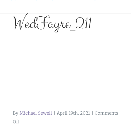
WedFayre_211
By
Michael Sewell
|
April 19th, 2021
|
Comments
on
Off
WedFayre_211