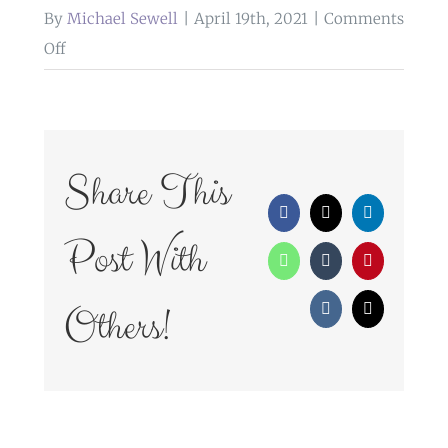
By
Michael Sewell
|
April 19th, 2021
|
Comments
on
Off
WedFayre_224
Share This
Facebook
X
LinkedIn
Post With
WhatsApp
Tumblr
Pinterest
Others!
Vk
Email