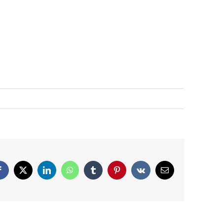
Facebook
X
LinkedIn
WhatsApp
Tumblr
Pinterest
Vk
Email