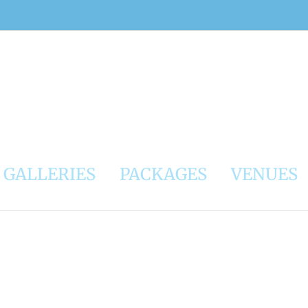
GALLERIES
PACKAGES
VENUES