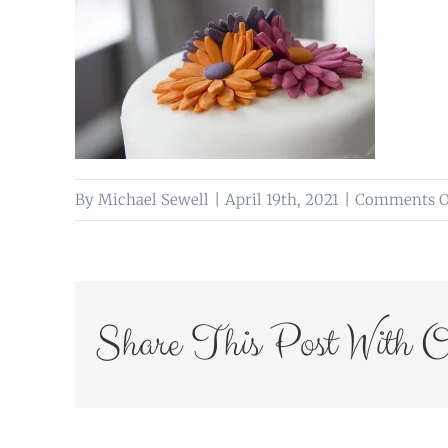
By
Michael Sewell
|
April 19th, 2021
|
Comments O
Share This Post With O