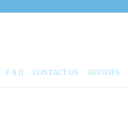
F A Q
CONTACT US
REVIEWS