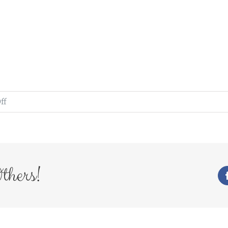
on
ff
WedFayre_226
thers!