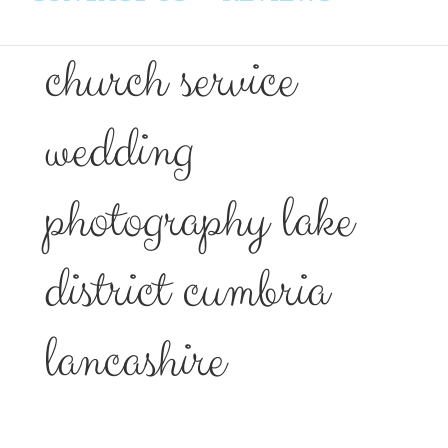
church service
wedding
photography lake
district cumbria
lancashire