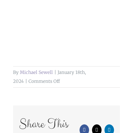
By
Michael Sewell
|
January 18th,
on
2024
|
Comments Off
church
service
wedding
photography
Share This
lake
Facebook
X
LinkedIn