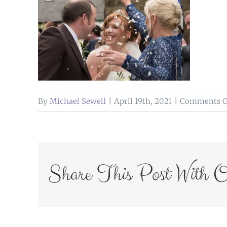
By
Michael Sewell
|
April 19th, 2021
|
Comments O
Share This Post With O