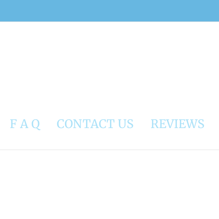
F A Q
CONTACT US
REVIEWS