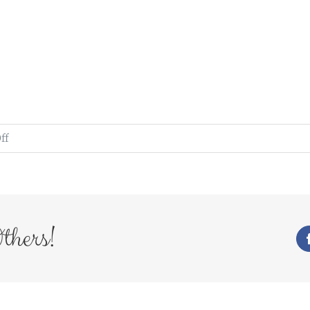
on
ff
WedFayre_211
thers!