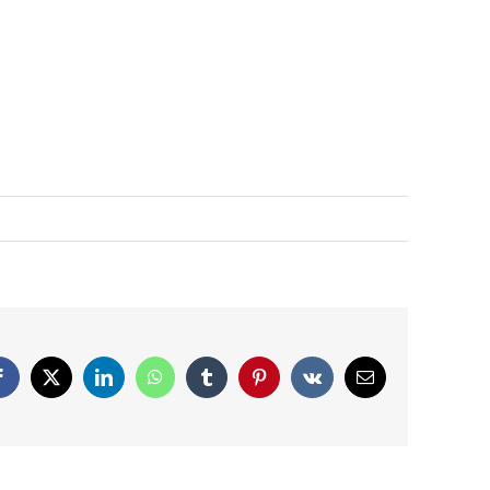
Facebook
X
LinkedIn
WhatsApp
Tumblr
Pinterest
Vk
Email