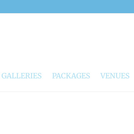
GALLERIES
PACKAGES
VENUES